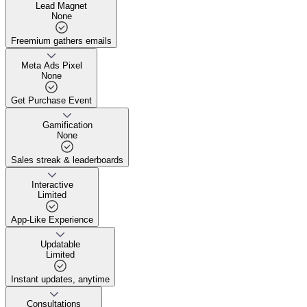
Lead Magnet
None
Freemium gathers emails
Freemium gathers emails
Meta Ads Pixel
None
Get Purchase Event
Get Purchase Event
Gamification
None
Sales streak & leaderboards
Sales streak & leaderboards
Interactive
Limited
App-Like Experience
App-Like Experience
Updatable
Limited
Instant updates, anytime
Instant updates, anytime
Consultations