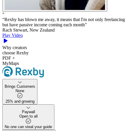
“
“
Rexby has blown me away, it means that I'm not only freelancing
but have passive income coming each month
”
Rach Stewart, New Zealand
Play Video
Why creators
choose Rexby
PDF +
MyMaps
Brings Customers
None
25% and growing
25% and growing
Paywall
Open to all
No one can steal your guide