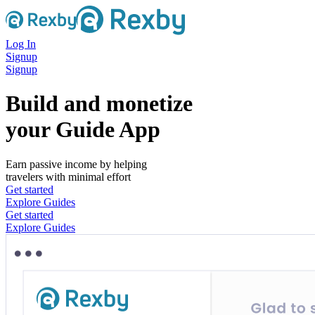
Log In
Signup
Signup
Build and monetize
your Guide App
Earn passive income by helping
travelers with minimal effort
Get started
Explore Guides
Get started
Explore Guides