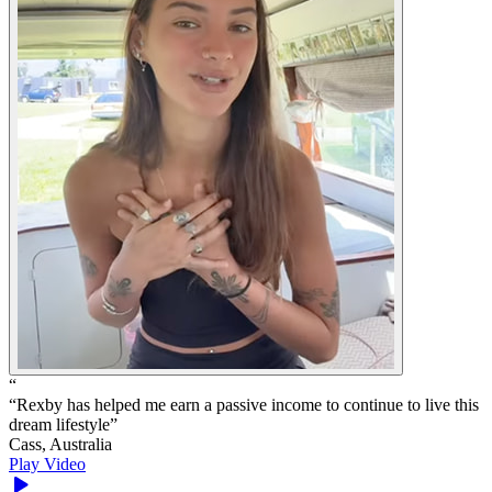
“
“
Rexby has helped me earn a passive income to continue to live this
dream lifestyle
”
Cass, Australia
Play Video