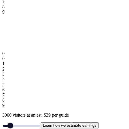
7
8
9
0
0
1
2
3
4
5
6
7
8
9
3000
visitors
at an est.
$
39
per guide
Learn how we estimate earnings