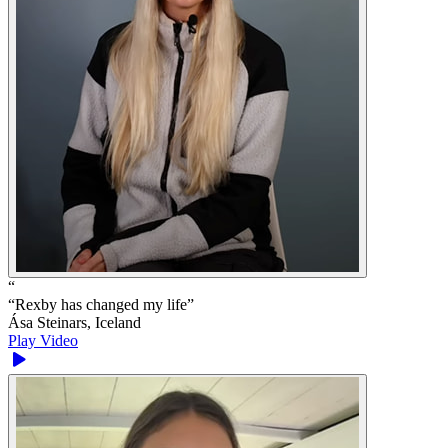
“
“
Rexby has changed my life
”
Ása Steinars, Iceland
Play Video