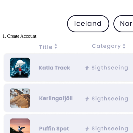
1. Create Account