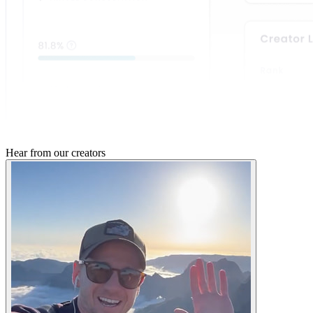
Hear from
our creators