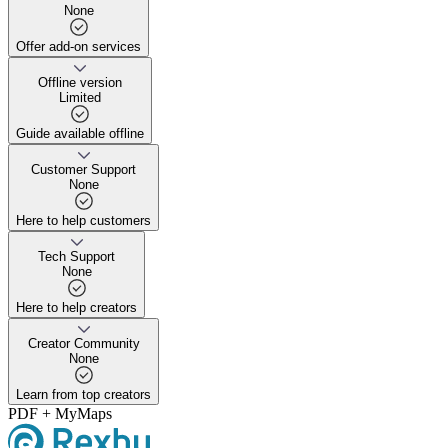
None
Offer add-on services
Offer add-on services
Offline version
Limited
Guide available offline
Guide available offline
Customer Support
None
Here to help customers
Here to help customers
Tech Support
None
Here to help creators
Here to help creators
Creator Community
None
Learn from top creators
Learn from top creators
PDF + MyMaps