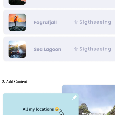
2. Add Content