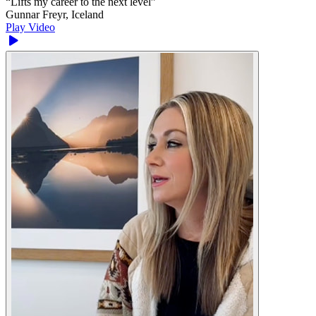
“
Lifts my career to the next level
”
Gunnar Freyr, Iceland
Play Video