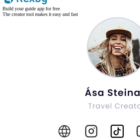
Build your guide app for free
The creator tool makes it easy and fast