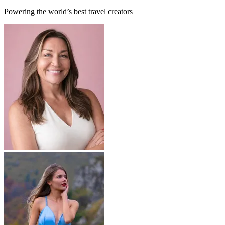
Powering the world’s best travel creators