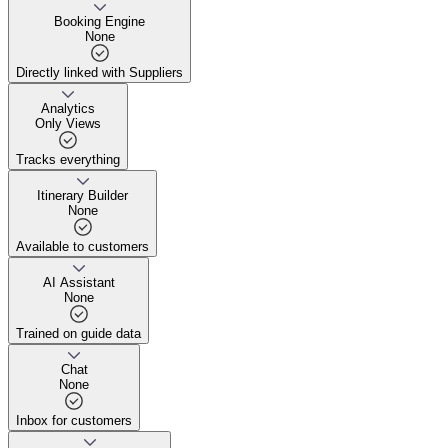
No one can steal your guide
Booking Engine
None
Directly linked with Suppliers
Directly linked with Suppliers
Analytics
Only Views
Tracks everything
Tracks everything
Itinerary Builder
None
Available to customers
Available to customers
AI Assistant
None
Trained on guide data
Trained on guide data
Chat
None
Inbox for customers
Inbox for customers