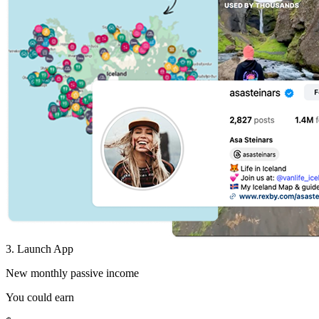
3. Launch App
New monthly passive income
You could earn