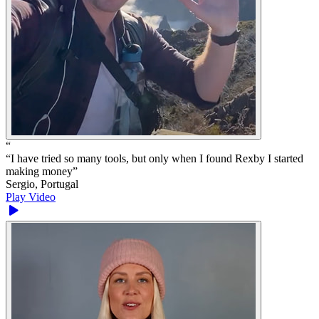
“
“
I have tried so many tools, but only when I found Rexby I started
making money
”
Sergio, Portugal
Play Video